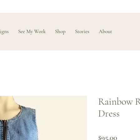
igns
See My Work
Shop
Stories
About
Rainbow R
Dress
Price
$95.00