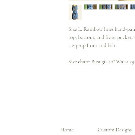
Size L. Rainbow lines hand-pain
top, bottom, and front pockets o
a zip-up front and belt.
Size chart: Bust 36-40" Waist 29
Home
Custom Designs