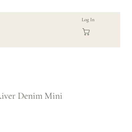
Log In
iver Denim Mini