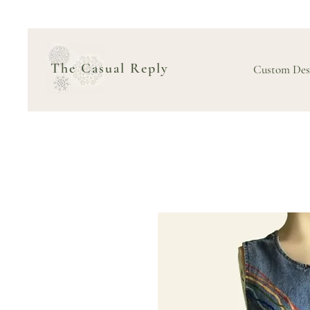
The Casual Reply
Custom Des