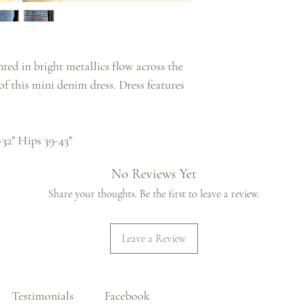
ted in bright metallics flow across the
f this mini denim dress. Dress features
-32" Hips 39-43"
No Reviews Yet
Share your thoughts. Be the first to leave a review.
Leave a Review
Testimonials
Facebook