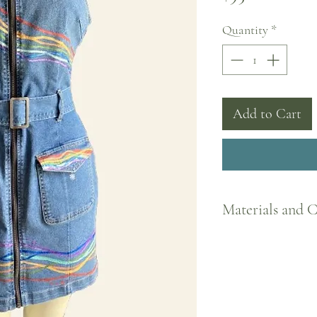
Quantity
*
Add to Cart
Materials and 
All my designs are pain
clothing items to promot
one-of-a-kind. The paint
to set into fabric. It is
Machine washable; refer 
care instructions.