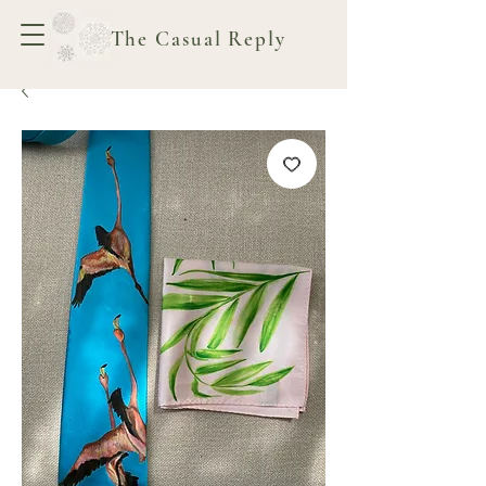
The Casual Reply