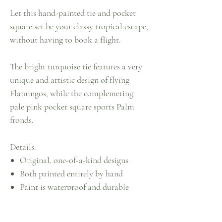
Let this hand-painted tie and pocket
square set be your classy tropical escape,
without having to book a flight.
The bright turquoise tie features a very
unique and artistic design of flying
Flamingos, while the complemeting
pale pink pocket square sports Palm
fronds.
Details:
Original, one-of-a-kind designs
Both painted entirely by hand
Paint is waterproof and durable
Recommended for dry-clean only
Sustainably created by upcycling