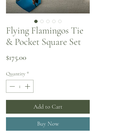
Flying Flamingos Tie
& Pocket Square Set
Price
$175.00
Quantity
*
Add to Cart
Buy Now