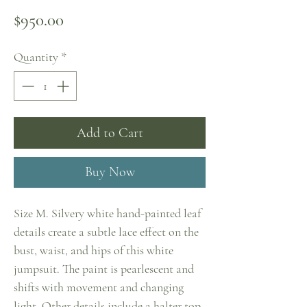
Price
$950.00
Quantity
*
Add to Cart
Buy Now
Size M. Silvery white hand-painted leaf
details create a subtle lace effect on the
bust, waist, and hips of this white
jumpsuit. The paint is pearlescent and
shifts with movement and changing
light. Other details include a halter top