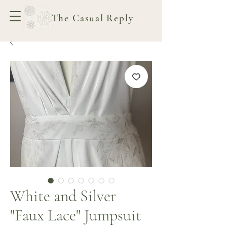
The Casual Reply
White and Silver
"Faux Lace" Jumpsuit