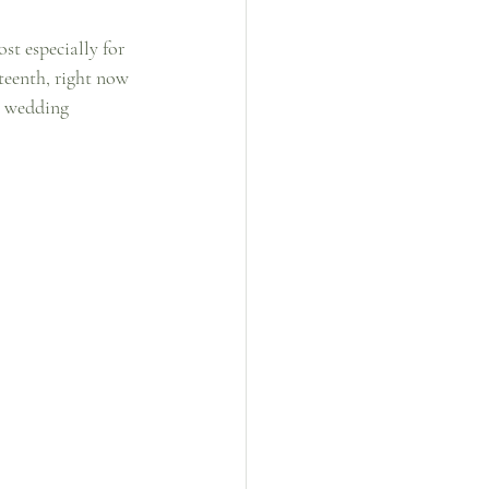
st especially for 
teenth, right now 
e wedding 