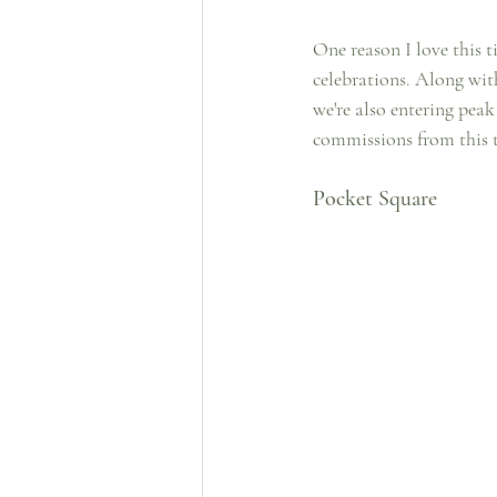
One reason I love this t
celebrations. Along wit
we're also entering pea
commissions from this t
Pocket Square