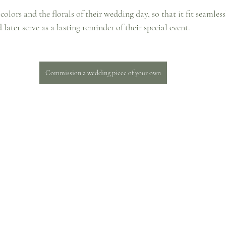
olors and the florals of their wedding day, so that it fit seamless
later serve as a lasting reminder of their special event. 
Commission a wedding piece of your own