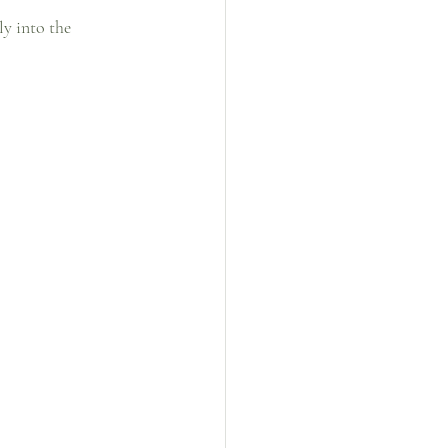
ly into the 