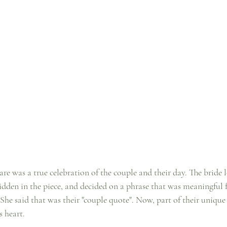
re was a true celebration of the couple and their day. The bride l
idden in the piece, and decided on a phrase that was meaningful f
She said that was their "couple quote". Now, part of their unique
s heart.