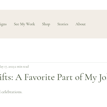
igns
See My Work
Shop
Stories
About
ay 17, 2023
2 min read
ts: A Favorite Part of My J
 celebrations.