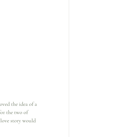
oved the idea of a 
or the two of 
 love story would 