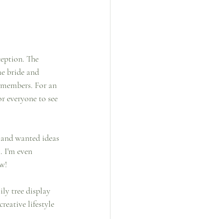
ception. The 
he bride and 
t members. For an 
r everyone to see 
 and wanted ideas 
 I'm even 
w! 
ly tree display 
eative lifestyle 