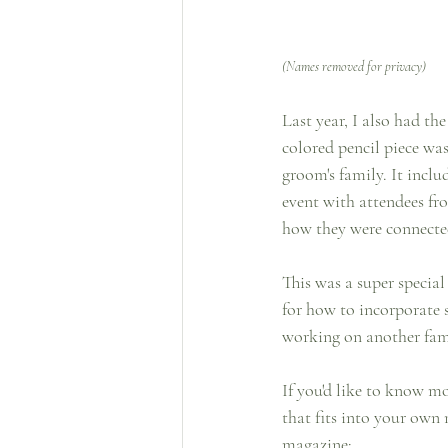
(Names removed for privacy)
Last year, I also had th
colored pencil piece was
groom's family. It inclu
event with attendees fro
how they were connecte
This was a super specia
for how to incorporate 
working on another fami
If you'd like to know mo
that fits into your own 
magazine: