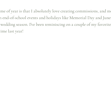
ime of year is that I absolutely love creating commissions, and mo
h end-of-school events and holidays like Memorial Day and June
k wedding season. I've been reminiscing on a couple of my favorit
ime last year!