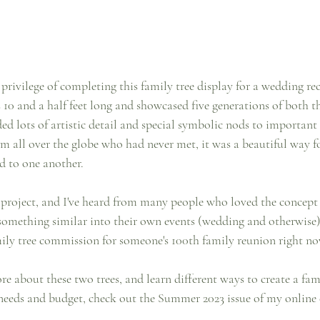
e privilege of completing this family tree display for a wedding re
 10 and a half feet long and showcased five generations of both t
ded lots of artistic detail and special symbolic nods to importan
m all over the globe who had never met, it was a beautiful way fo
d to one another.
l project, and I've heard from many people who loved the concept
something similar into their own events (wedding and otherwise).
ly tree commission for someone's 100th family reunion right no
re about these two trees, and learn different ways to create a fami
needs and budget, check out the Summer 2023 issue of my online cr