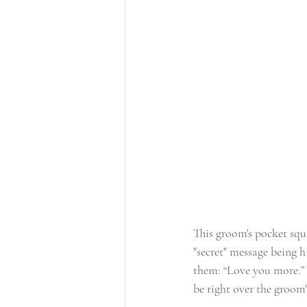
This groom's pocket squa
"secret" message being h
them: “Love you more.” 
be right over the groom'