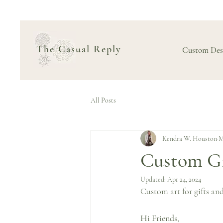
The Casual Reply
Custom Des
All Posts
Kendra W. Houston
M
Custom Gif
Updated:
Apr 24, 2024
Custom art for gifts and
Hi Friends,