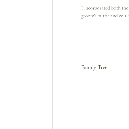
I incorporated both the c
groom's outfit and could 
Family Tree